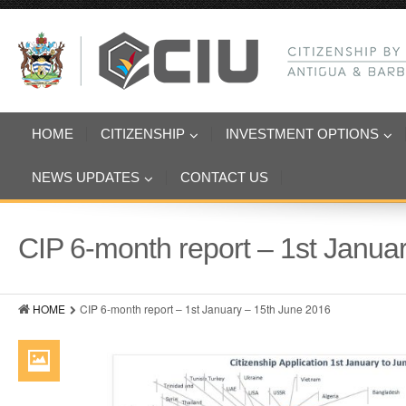
HOME
CITIZENSHIP
INVESTMENT OPTIONS
NEWS UPDATES
CONTACT US
CIP 6-month report – 1st Janua
HOME
CIP 6-month report – 1st January – 15th June 2016