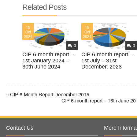
Related Posts
15
15
Oct
Oct
2024
2024
0
0
CIP 6-month report –
CIP 6-month report –
1st January 2024 –
1st July – 31st
30th June 2024
December, 2023
« CIP 6-Month Report December 2015
CIP 6-month report – 16th June 2
Contact Us
More Informa