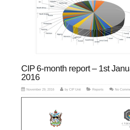
CIP 6-month report – 1st Janu
2016
November 29, 2016
by CIP Unit
Reports
No Comme