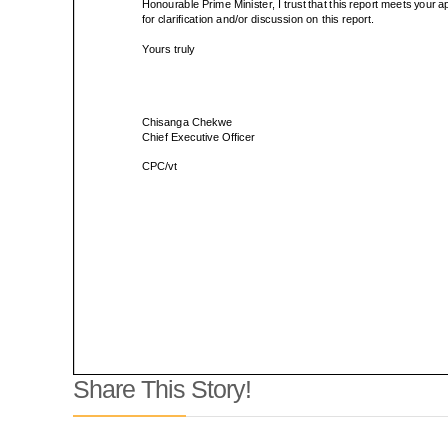
Share This Story!