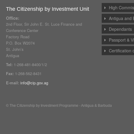
High Commiss
The Citizenship by Investment Unit
Office:
Antigua and 
2nd Floor, Sir John E. St. Luce Finance and
Dependants
Conference Center
Factory Road
Passport & V
P.O. Box W2074
St. John’s
Certification
Antigua
Tel:
1-268-481-8400/1/2
Fax:
1-268-562-8431
E-mail:
info@cip.gov.ag
© The Citizenship by Investment Programme - Antigua & Barbuda