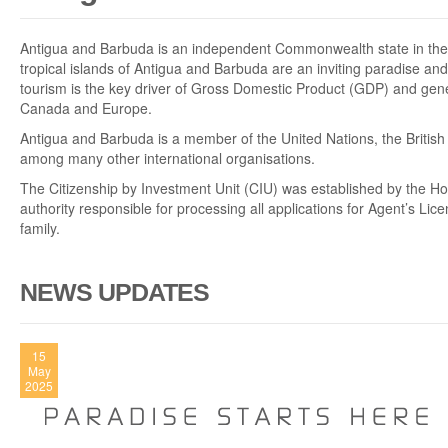
Antigua and Barbuda is an independent Commonwealth state in the 
tropical islands of Antigua and Barbuda are an inviting paradise and
tourism is the key driver of Gross Domestic Product (GDP) and gene
Canada and Europe.
Antigua and Barbuda is a member of the United Nations, the Briti
among many other international organisations.
The Citizenship by Investment Unit (CIU) was established by the H
authority responsible for processing all applications for Agent’s Lic
family.
NEWS UPDATES
15
May
2025