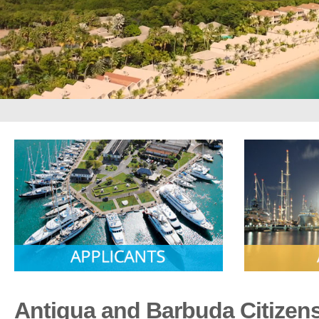
Antigua and Barbuda Citizen