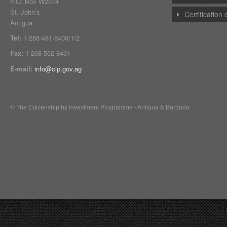
P.O. Box W2074
St. John’s
Certification
Antigua
Tel:
1-268-481-8400/1/2
Fax:
1-268-562-8431
E-mail:
info@cip.gov.ag
© The Citizenship by Investment Programme - Antigua & Barbuda