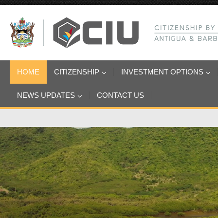
HOME
CITIZENSHIP
INVESTMENT OPTIONS
NEWS UPDATES
CONTACT US