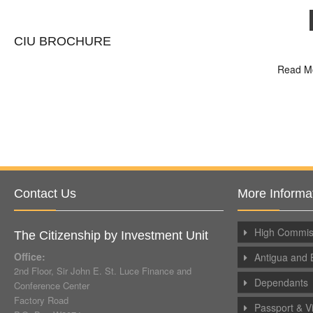
CIU BROCHURE
Read M
Contact Us
More Informa
High Commiss
The Citizenship by Investment Unit
Office:
Antigua and 
2nd Floor, Sir John E. St. Luce Finance and
Dependants
Conference Center
Factory Road
Passport & V