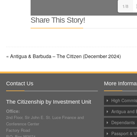
1/8
Share This Story!
« Antigua & Barbuda – The Citizen (December 2024)
Contact Us
More Informa
High Commiss
The Citizenship by Investment Unit
Office:
Antigua and 
2nd Floor, Sir John E. St. Luce Finance and
Dependants
Conference Center
Factory Road
Passport & V
P.O. Box W2074