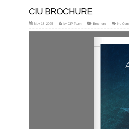
CIU BROCHURE
May 15, 2025
by CIP Team
Brochure
No Com