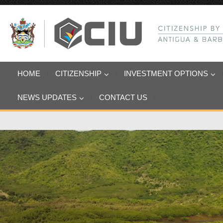
HOME
CITIZENSHIP
INVESTMENT OPTIONS
NEWS UPDATES
CONTACT US