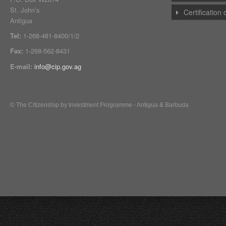
St. John’s
Certification
Antigua
Tel:
1-268-481-8400/1/2
Fax:
1-268-562-8431
E-mail:
info@cip.gov.ag
© The Citizenship by Investment Programme - Antigua & Barbuda