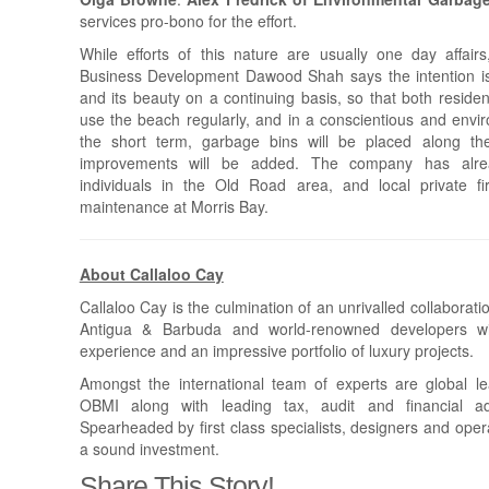
services pro-bono for the effort.
While efforts of this nature are usually one day affairs
Business Development Dawood Shah says the intention is
and its beauty on a continuing basis, so that both resident
use the beach regularly, and in a conscientious and envir
the short term, garbage bins will be placed along th
improvements will be added. The company has alre
individuals in the Old Road area, and local private f
maintenance at Morris Bay.
About Callaloo Cay
Callaloo Cay is the culmination of an unrivalled collabora
Antigua & Barbuda and world-renowned developers wit
experience and an impressive portfolio of luxury projects.
Amongst the international team of experts are global lea
OBMI along with leading tax, audit and financial a
Spearheaded by first class specialists, designers and ope
a sound investment.
Share This Story!