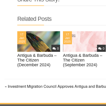
Related Posts
17
17
Jan
Jan
2025
2025
0
0
Antigua & Barbuda –
Antigua & Barbuda –
The Citizen
The Citizen
(December 2024)
(September 2024)
« Investment Migration Council Approves Antigua and Bar