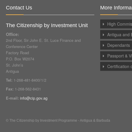
Contact Us
More Informa
High Commiss
The Citizenship by Investment Unit
Office:
Antigua and 
2nd Floor, Sir John E. St. Luce Finance and
Dependants
Conference Center
Factory Road
Passport & V
P.O. Box W2074
St. John’s
Certification
Antigua
Tel:
1-268-481-8400/1/2
Fax:
1-268-562-8431
E-mail:
info@cip.gov.ag
© The Citizenship by Investment Programme - Antigua & Barbuda