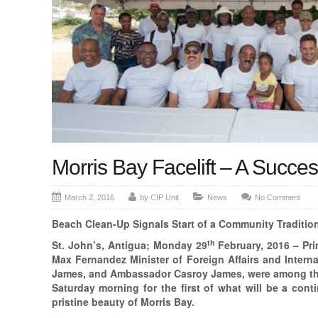
Morris Bay Facelift – A Succe
March 2, 2016
by CIP Unit
News
No Comment
Beach Clean-Up Signals Start of a Community Tradition
th
St. John’s, Antigua; Monday 29
February, 2016 – Pr
Max Fernandez Minister of Foreign Affairs and Interna
James, and Ambassador Casroy James, were among th
Saturday morning for the first of what will be a conti
pristine beauty of Morris Bay.