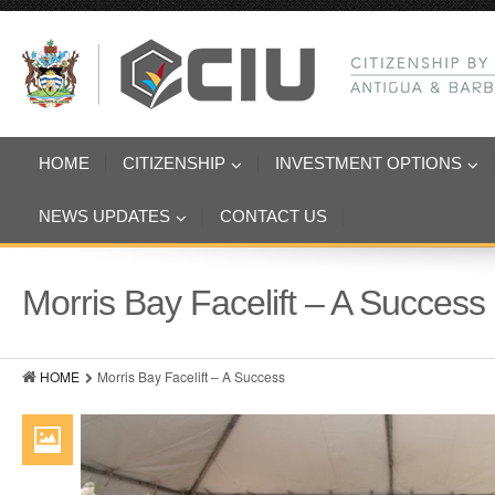
HOME
CITIZENSHIP
INVESTMENT OPTIONS
NEWS UPDATES
CONTACT US
Morris Bay Facelift – A Success
HOME
Morris Bay Facelift – A Success