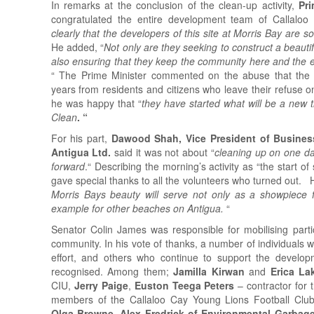
In remarks at the conclusion of the clean-up activity,
Pr
congratulated the entire development team of Callaloo
clearly that the developers of this site at Morris Bay are s
He added, “
Not only are they seeking to construct a beautifu
also ensuring that they keep the community here and the e
“ The Prime Minister commented on the abuse that the
years from residents and citizens who leave their refuse o
he was happy that “
they have started what will be a new t
Clean
. “
For his part,
Dawood Shah, Vice President of Business
Antigua Ltd.
said it was not about “
cleaning up on one da
forward
.“ Describing the morning’s activity as “the start o
gave special thanks to all the volunteers who turned out. 
Morris Bays beauty will serve not only as a showpiece 
example for other beaches on Antigua.
“
Senator Colin James was responsible for mobilising part
community. In his vote of thanks, a number of individuals 
effort, and others who continue to support the devel
recognised. Among them;
Jamilla Kirwan
and
Erica L
CIU,
Jerry Paige
,
Euston Teega Peters
– contractor for
members of the Callaloo Cay Young Lions Football Cl
Olga Browne
.
Alex Fredrick of Environmental Garbage